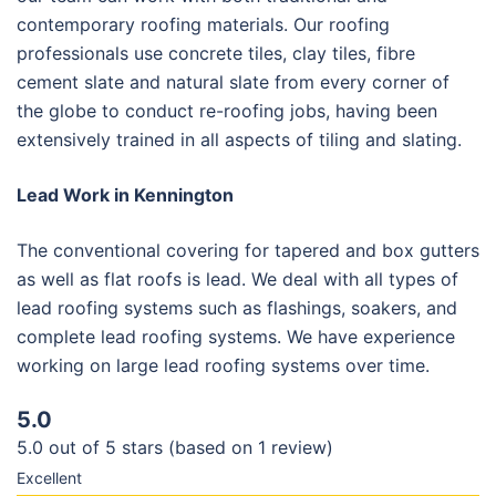
contemporary roofing materials. Our roofing
professionals use concrete tiles, clay tiles, fibre
cement slate and natural slate from every corner of
the globe to conduct re-roofing jobs, having been
extensively trained in all aspects of tiling and slating.
Lead Work in Kennington
The conventional covering for tapered and box gutters
as well as flat roofs is lead. We deal with all types of
lead roofing systems such as flashings, soakers, and
complete lead roofing systems. We have experience
working on large lead roofing systems over time.
5.0
5.0 out of 5 stars (based on 1 review)
Excellent