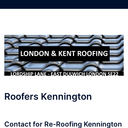
Skip
to
content
Roofers Kennington
Contact for Re-Roofing Kennington