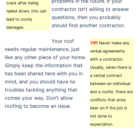
problems in the future. If your
crack after being
contractor isn’t willing to answer
nailed down; this can
questions, then you probably
lead to costly
should find another contractor.
damages.
Your roof
TIP!
Never make any
needs regular maintenance, just
verbal agreements
like any other piece of your home.
with a contractor.
Simply keep the information that
Usually, when there is
has been shared here with you in
a verbal contract
mind, and you should have no
between an individual
troubles tackling anything that
and a roofer, there are
comes your way. Don’t allow
conflicts that arise
roofing to become an issue.
later on if the job is
not done to
expectation.