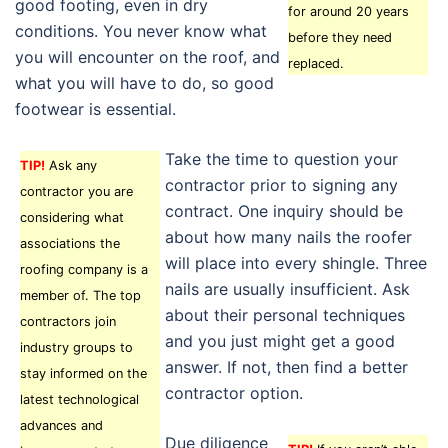
good footing, even in dry
for around 20 years
conditions. You never know what
before they need
you will encounter on the roof, and
replaced.
what you will have to do, so good
footwear is essential.
Take the time to question your
TIP!
Ask any
contractor prior to signing any
contractor you are
contract. One inquiry should be
considering what
about how many nails the roofer
associations the
will place into every shingle. Three
roofing company is a
nails are usually insufficient. Ask
member of. The top
about their personal techniques
contractors join
and you just might get a good
industry groups to
answer. If not, then find a better
stay informed on the
contractor option.
latest technological
advances and
Due diligence