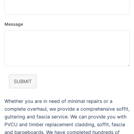
Message
SUBMIT
Whether you are in need of minimal repairs or a
complete overhaul, we provide a comprehensive soffit,
guttering and fascia service. We can provide you with
PVCU and timber replacement cladding, soffit, fascia
and bargeboards. We have completed hundreds of