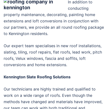
In addition to
conducting
property maintenance, decorating, painting home
extensions and loft conversions in conjunction with
our partners, we provide an all round roofing package
to Kennington residents.
Our expert team specialises in new roof installations,
slating, tiling, roof repairs, flat roofs, lead work, pitch
roofs, Velux windows, fascia and soffits, loft
conversions and home extensions.
Kennington Slate Roofing Solutions
Our technicians are highly trained and qualified to
work on a wide range of roofs. Even though the
methods have changed and materials have improved,
our team can work with both traditional and