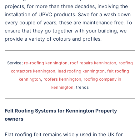
projects, for more than three decades, involving the
installation of UPVC products. Save for a wash down
every couple of years, these are maintenance free. To
ensure that they go together with your building, we
provide a variety of colours and profiles.
Service;
re-roofing kennington
,
roof repairs kennington
,
roofing
contactors kennington
,
lead roofing kennington
,
felt roofing
kennington
,
roofers kennington
,
roofing company in
kennington
, trends
Felt Roofing Systems for Kennington Property
owners
Flat roofing felt remains widely used in the UK for