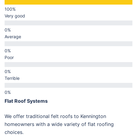
Very good
Average
Poor
Terrible
Flat Roof Systems
We offer traditional felt roofs to Kennington
homeowners with a wide variety of flat roofing
choices.