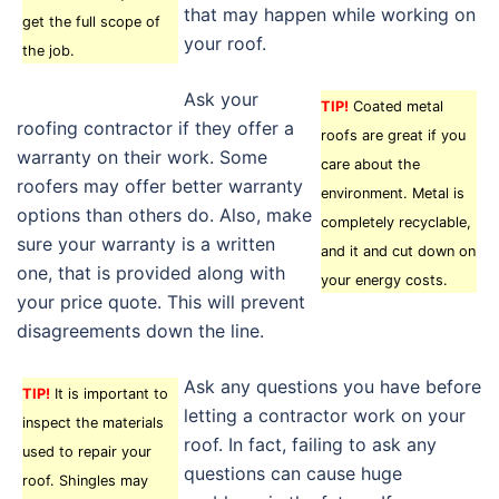
that may happen while working on
get the full scope of
your roof.
the job.
Ask your
TIP!
Coated metal
roofing contractor if they offer a
roofs are great if you
warranty on their work. Some
care about the
roofers may offer better warranty
environment. Metal is
options than others do. Also, make
completely recyclable,
sure your warranty is a written
and it and cut down on
one, that is provided along with
your energy costs.
your price quote. This will prevent
disagreements down the line.
Ask any questions you have before
TIP!
It is important to
letting a contractor work on your
inspect the materials
roof. In fact, failing to ask any
used to repair your
questions can cause huge
roof. Shingles may