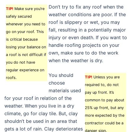
Don’t try to fix any roof when the
TIP!
Make sure you’re
weather conditions are poor. If the
safely secured
roof is slippery or wet, you may
whenever you need to
fall, resulting in a potentially major
go on your roof. This
injury or even death. If you want to
is critical because
handle roofing projects on your
losing your balance on
own, make sure to do the work
a roof is not difficult if
when the weather is dry.
you do not have
regular experience on
You should
TIP!
Unless you are
roofs.
choose
required to, do not
materials used
pay up front. It’s
for your roof in relation of the
common to pay about
weather. When you live in a dry
25% up front, but any
climate, go for clay tile. But, clay
more expected by the
shouldn’t be used in an area that
contractor could be a
gets a lot of rain. Clay deteriorates
danger sign.