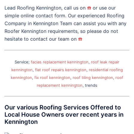
Lead Roofing Kennington, call us on
☎️
or use our
simple online contact form. Our experienced Roofing
Company in Kennington Team can assist you with any
Roofer Kennington requirements, so please do not
hesitate to contact our team on
☎️
Service;
facias replacement kennington
,
roof leak repair
kennington
,
flat roof repairs kennington
,
residential roofing
kennington
,
fix roof kennington
,
roof tiling kennington
,
roof
replacement kennington
, trends
Our various Roofing Services Offered to
Local House Owners over recent years in
Kennington