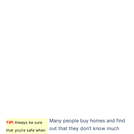
Many people buy homes and find
TIP!
Always be sure
out that they don’t know much
that you’re safe when