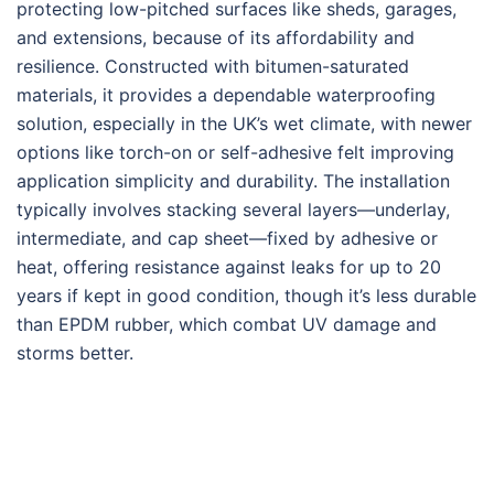
protecting low-pitched surfaces like sheds, garages,
and extensions, because of its affordability and
resilience. Constructed with bitumen-saturated
materials, it provides a dependable waterproofing
solution, especially in the UK’s wet climate, with newer
options like torch-on or self-adhesive felt improving
application simplicity and durability. The installation
typically involves stacking several layers—underlay,
intermediate, and cap sheet—fixed by adhesive or
heat, offering resistance against leaks for up to 20
years if kept in good condition, though it’s less durable
than EPDM rubber, which combat UV damage and
storms better.