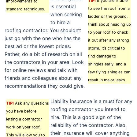
TIP!
If you aren’t able
improvements to
is essential
to see the roof from a
standard techniques.
when seeking
ladder or the ground,
to hire a
think about heading up
roofing contractor. You shouldn’t
to your roof to check
just go with the one who has the
it out after any strong
best ad or the lowest prices.
storm. It’s critical to
Rather, do a bit of research on all
find damage to
the contractors in your area. Look
shingles early, and a
for online reviews and talk with
few flying shingles can
friends and colleagues about any
result in major leaks.
recommendations they could give.
Liability insurance is a must for any
TIP!
Ask any questions
roofing contractor you intend to
you have before
hire. This is a good sign of the
letting a contractor
reliability of the contractor. Also,
work on your roof.
their insurance will cover anything
This will allow you to