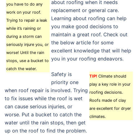
about roofing when it needs
you have to do any
replacement or general care.
work on your roof.
Learning about roofing can help
Trying to repair a leak
you make good decisions to
while it’s raining or
maintain a great roof. Check out
during a storm can
the below article for some
seriously injure you, or
excellent knowledge that will help
worse! Until the rain
you in your roofing endeavors.
stops, use a bucket to
catch the water.
Safety is
TIP!
Climate should
priority one
play a key role in your
when roof repair is involved. Trying
roofing decisions.
to fix issues while the roof is wet
Roofs made of clay
can cause serious injuries, or
are excellent for dryer
worse. Put a bucket to catch the
climates.
water until the rain stops, then get
up on the roof to find the problem.