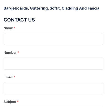
Bargeboards, Guttering, Soffit, Cladding And Fascia
CONTACT US
Name
*
Number
*
Email
*
Subject
*