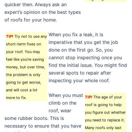
quicker then. Always ask an
expert’s opinion on the best types
of roofs for your home.
When you fix a leak, it is
TIP!
Try not to use any
imperative that you get the job
short-term fixes on
done on the first go. So, you
your roof. You may
cannot stop inspecting once you
feel like you’re saving
find the initial issue. You might find
money, but over time,
several spots to repair after
the problem is only
inspecting your whole roof.
going to get worse,
and will cost a lot
When you must
TIP!
The age of your
more to fix.
climb on the
roof is going to help
roof, wear
you figure out whether
some rubber boots. This is
you need to replace it.
necessary to ensure that you have
Many roofs only last