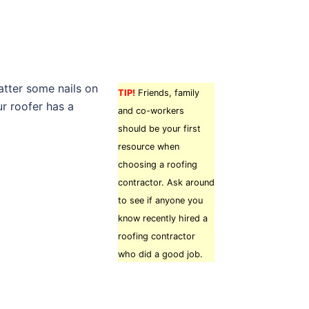
atter some nails on
TIP!
Friends, family
ur roofer has a
and co-workers
should be your first
resource when
choosing a roofing
contractor. Ask around
to see if anyone you
know recently hired a
roofing contractor
who did a good job.