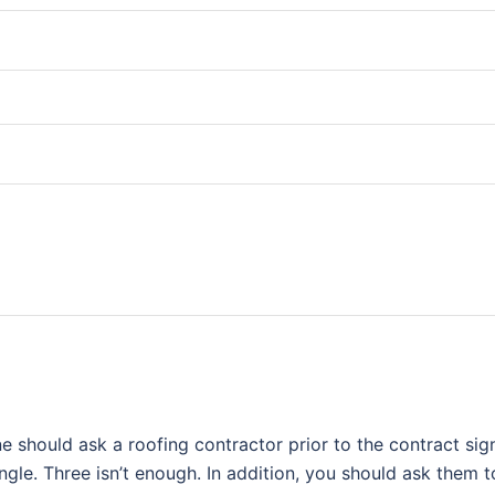
e should ask a roofing contractor prior to the contract si
ingle. Three isn’t enough. In addition, you should ask them 