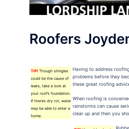
Roofers Joyde
Having to address roofing
TIP!
Though shingles
problems before they beco
could be the cause of
these great roofing advic
leaks, take a look at
your roof’s foundation.
When roofing is concerned
If there’s dry rot, water
rainstorms can cause serio
may be able to enter a
clear up and then you sho
home.
Rubbe