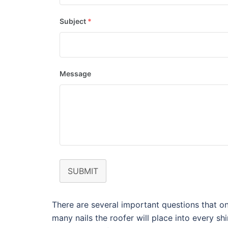
Subject
*
Message
SUBMIT
There are several important questions that on
many nails the roofer will place into every sh