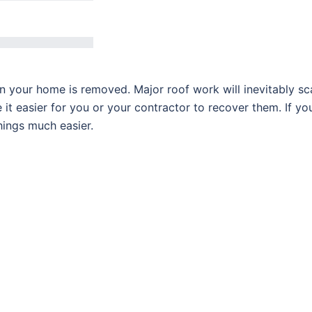
n your home is removed. Major roof work will inevitably sc
it easier for you or your contractor to recover them. If yo
hings much easier.