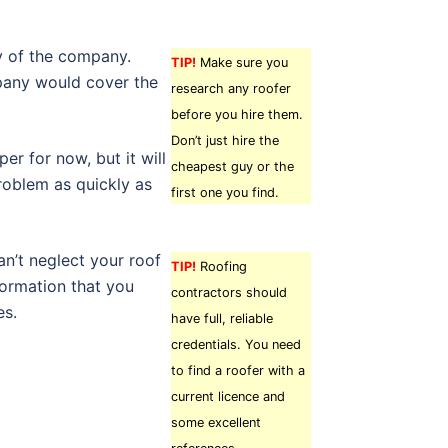
cy of the company.
TIP!
Make sure you
pany would cover the
research any roofer
before you hire them.
Don’t just hire the
er for now, but it will
cheapest guy or the
problem as quickly as
first one you find.
n’t neglect your roof
TIP!
Roofing
formation that you
contractors should
es.
have full, reliable
credentials. You need
to find a roofer with a
current licence and
some excellent