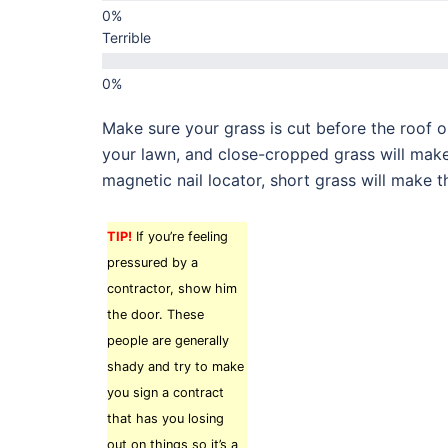
Terrible
Make sure your grass is cut before the roof o
your lawn, and close-cropped grass will make 
magnetic nail locator, short grass will make t
TIP!
If you’re feeling
pressured by a
contractor, show him
the door. These
people are generally
shady and try to make
you sign a contract
that has you losing
out on things so it’s a