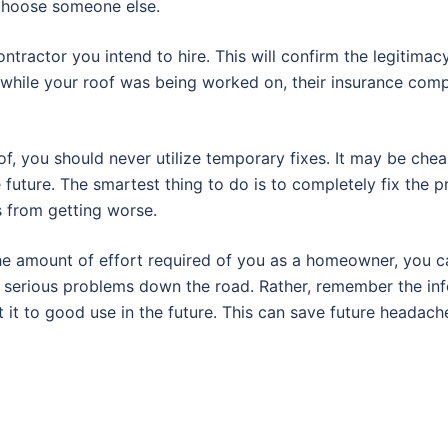
, choose someone else.
contractor you intend to hire. This will confirm the legitima
while your roof was being worked on, their insurance com
, you should never utilize temporary fixes. It may be cheap
 future. The smartest thing to do is to completely fix the 
s from getting worse.
he amount of effort required of you as a homeowner, you ca
 in serious problems down the road. Rather, remember the in
ut it to good use in the future. This can save future headach