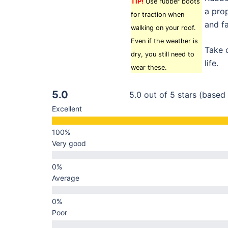
TIP!
Use rubber boots
a prop
for traction when
and fa
walking on your roof.
Even if the weather is
Take c
dry, you still need to
life.
wear these.
5.0
5.0 out of 5 stars (based
Excellent
Very good
Average
Poor