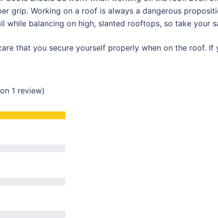
er grip. Working on a roof is always a dangerous proposition
ll while balancing on high, slanted rooftops, so take your s
are that you secure yourself properly when on the roof. If 
 on 1 review)