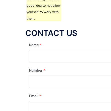
good idea to not allow
yourself to work with
them.
CONTACT US
Name
*
Number
*
Email
*