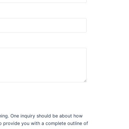
gning. One inquiry should be about how
to provide you with a complete outline of