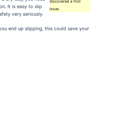
discovered a first
. It is easy to slip
issue.
afety very seriously.
you end up slipping, this could save your