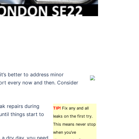
it’s better to address minor
fort every now and then. Consider
ak repairs during
TIP!
Fix any and all
ntil things start to
leaks on the first try.
This means never stop
when you’ve
 a dry day, you need