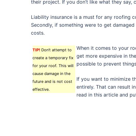
their project. If you don’t like what they say
Liability insurance is a must for any roofing 
Secondly, if something were to get damaged 
costs.
When it comes to your roof
TIP!
Don’t attempt to
get more expensive in the
create a temporary fix
possible to prevent thing
for your roof. This will
cause damage in the
If you want to minimize t
future and is not cost
entirely. That can result
effective.
read in this article and p