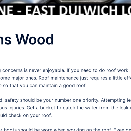
ns Wood
 concerns is never enjoyable. If you need to do roof work, 
me major ones. Roof maintenance just requires a little ef
e so that you can maintain a good roof.
, safety should be your number one priority. Attempting le
us injuries. Get a bucket to catch the water from the leak u
uld check on your roof.
r boots should be worn when working on the roof. Even on